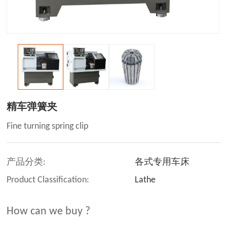
精车弹簧夹
Fine turning spring clip
产品分类:
各式专用车床
Product Classification:
Lathe
How can we buy ?