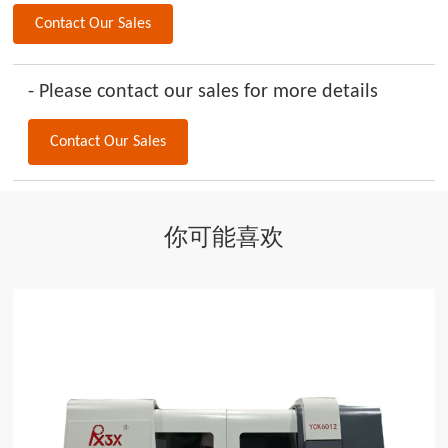
Contact Our Sales
- Please contact our sales for more details
Contact Our Sales
你可能喜欢