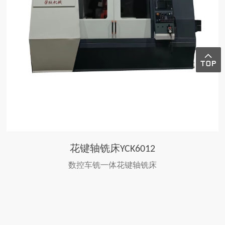
花键轴铣床YCK6012
数控车铣一体花键轴铣床