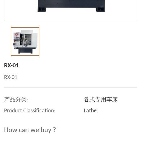
RX-01
RX-01
产品分类:
各式专用车床
Product Classification:
Lathe
How can we buy ?