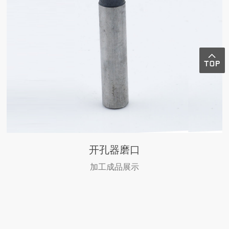
开孔器磨口
加工成品展示