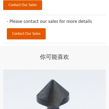
Contact Our Sales
- Please contact our sales for more details
Contact Our Sales
你可能喜欢