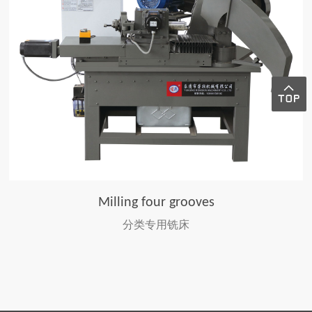
Milling four grooves
分类专用铣床