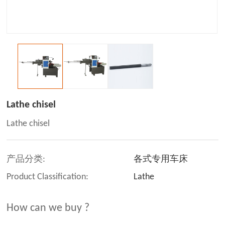
Lathe chisel
Lathe chisel
产品分类:
各式专用车床
Product Classification:
Lathe
How can we buy ?