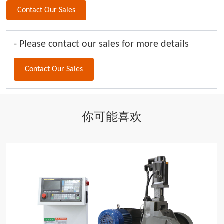
Contact Our Sales
- Please contact our sales for more details
Contact Our Sales
你可能喜欢