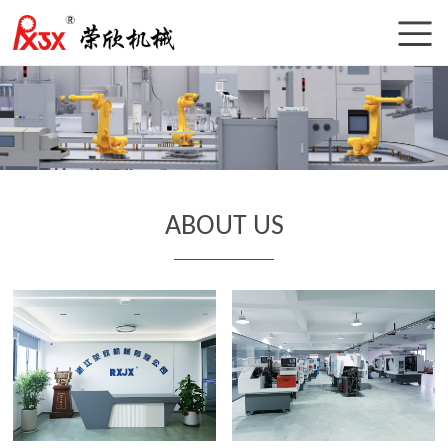
ABOUT US