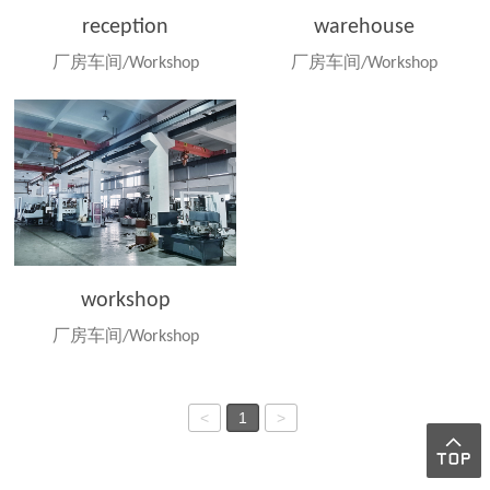
reception
warehouse
厂房车间/Workshop
厂房车间/Workshop
workshop
厂房车间/Workshop
<
1
>