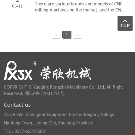
continue to operate. A mature enterprise
There are various brands and models of CNC
03-11
often pursues profits while ensuring product
milling machines on the market, and the CNC
quality, and continuously enhances innovation
systems they are equipped with are also
capabilities and improves service
different. But regardless of the type of CNC
levels.Quality is the life of an enterprise.
system, except for some special functions,
Yueqing Rongxin Machinery Co., Ltd.
their main functions are basically the same.1.
<
1
>
implements full staff quality within the
Point control function: CNC milling machines
company, streng…
can perform high-precision hole system
processing, such as drilling, reaming,
dumpling holes, and tweezers holes.2.
Continuous contour control function: This
control function can achieve contin…
COPYRIGHT © Yueqing Rongxin Machinery Co., Ltd. All Right
Reserved.
浙ICP备17031211号
Contact us
ADDRESS : Intelligent Equipment Park in Beigang Village,
Nantang Town, Leqing City, Zhejiang Province
TEL : 0577-62278580