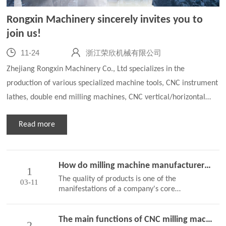
Rongxin Machinery sincerely invites you to
join us!
11-24
浙江荣欣机械有限公司
Zhejiang Rongxin Machinery Co., Ltd specializes in the
production of various specialized machine tools, CNC instrument
lathes, double end milling machines, CNC vertical/horizontal
milling machines, CNC thread milling machines, CNC grinding
Read more
machines, automated alloy drill welding machines, CNC rotary
drilling machines, drag plates and guide rail processing and
other series of products with multiple specifications. We warmly
How do milling machine manufacturers ensure the quality of milling machines
welcome customers from home and abroad, and sincerely invite
1
The quality of products is one of the
03-11
technic…
manifestations of a company's core
competitiveness, and improving product
quality is an important means to ensure that
The main functions of CNC milling machines
the company occupies the market and can
2